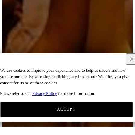
We use cookies to improve your experience and to help us understand how
you use our site. By accessing or clicking any link on our Web site, you give
consent for us to set these cookies.
Please refer to our
Privacy Policy
for more information.
ACCEPT