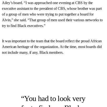
Ailey’s board. “I was approached one evening at CBS by the
executive assistant to the president of CBS, whose brother was part
of a group of men who were trying to put together a board for
Alvin,” she said. “That group of men used their various networks to
try to find Black executives.”
It was important to the team that the board reflect the proud African
American heritage of the organization. At the time, most boards did
not include many, if any, Black members.
You had to look very