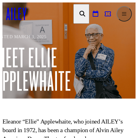
SKIP TO
CONTENT
OSTED MARCH 3, 2025
MEET ELLIE
APPLEWHAITE
Eleanor “Ellie” Applewhaite, who joined AILEY’s
board in 1972, has been a champion of Alvin Ailey