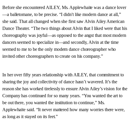
Before she encountered AILEY, Ms. Applewhaite was a dance lover
—a balletomane, to be precise. “I didn't like modern dance at all,”
she said. That all changed when she first saw Alvin Ailey American
Dance Theater. “The two things about Alvin that I liked were that his
choreography was joyful—as opposed to the angst that most modern
dancers seemed to specialize in—and secondly, Alvin at the time
seemed to me to be the only modern dance choreographer who
invited other choreographers to create on his company.”
In her over fifty years relationship with AILEY, that commitment to
sharing the joy and collectivity of dance hasn’t wavered. It’s the
reason she has worked tirelessly to ensure Alvin Ailey’s vision for the
Company has continued for so many years. “You wanted the art to
be out there, you wanted the institution to continue,” Ms.
Applewhaite said. “It never mattered how many worries there were,
as long as it stayed on its feet.”