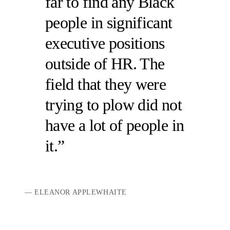
far to find any Black
people in significant
executive positions
outside of HR. The
field that they were
trying to plow did not
have a lot of people in
it.
ELEANOR APPLEWHAITE