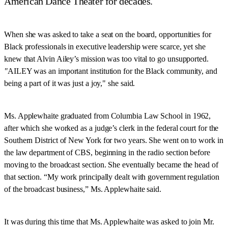
American Dance Theater for decades.
When she was asked to take a seat on the board, opportunities for
Black professionals in executive leadership were scarce, yet she
knew that Alvin Ailey’s mission was too vital to go unsupported.
"
AILEY was an important institution for the Black community, and
being a part of it was just a joy," she said.
Ms. Applewhaite graduated from Columbia Law School in 1962,
after which she worked as a judge’s clerk in the federal court for the
Southern District of New York for two years. She went on to work in
the law department of CBS, beginning in the radio section before
moving to the broadcast section. She eventually became the head of
that section. “My work principally dealt with government regulation
of the broadcast business,” Ms. Applewhaite said.
It was during this time that Ms. Applewhaite was asked to join Mr.