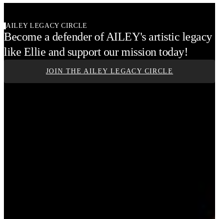
AILEY LEGACY CIRCLE
Become a defender of AILEY's artistic legacy
like Ellie and support our mission today!
JOIN THE AILEY LEGACY CIRCLE