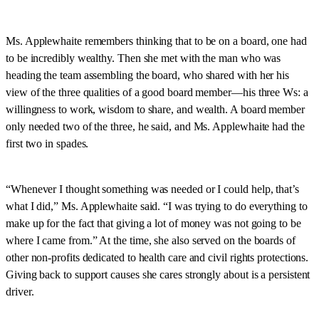
Ms. Applewhaite remembers thinking that to be on a board, one had
to be incredibly wealthy. Then she met with the man who was
heading the team assembling the board, who shared with her his
view of the three qualities of a good board member—his three Ws: a
willingness to work, wisdom to share, and wealth. A board member
only needed two of the three, he said, and Ms. Applewhaite had the
first two in spades.
“Whenever I thought something was needed or I could help, that’s
what I did,” Ms. Applewhaite said. “I was trying to do everything to
make up for the fact that giving a lot of money was not going to be
where I came from.” At the time, she also served on the boards of
other non-profits dedicated to health care and civil rights protections.
Giving back to support causes she cares strongly about is a persistent
driver.