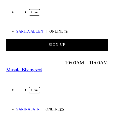
Online
Open
SARITA ALLEN
ONLINE
SIGN UP
10:00AM—11:00AM
Masala Bhangra®
Online
Open
SARINA JAIN
ONLINE