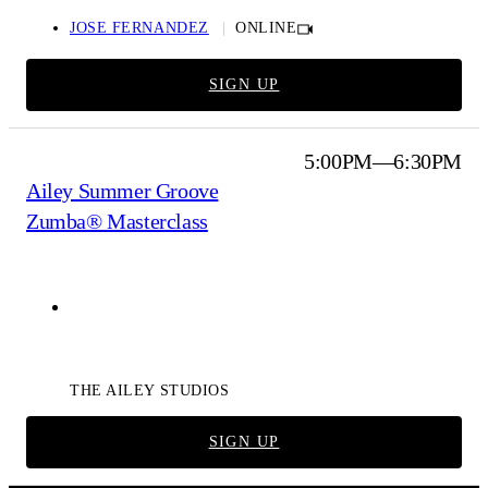
JOSE FERNANDEZ
ONLINE
SIGN UP
5:00PM—6:30PM
Ailey Summer Groove
Zumba® Masterclass
Ailey Extension
THE AILEY STUDIOS
SIGN UP