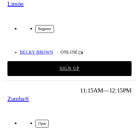
Limón
Online
Beginner
BECKY BROWN
ONLINE
SIGN UP
11:15AM—12:15PM
Zumba®
Online
Open