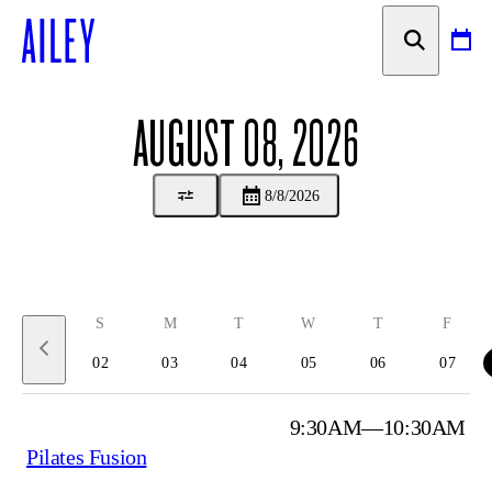
SKIP TO
CONTENT
AUGUST 08, 2026
8/8/2026
August 2 to 8, 2026
S
M
T
W
T
F
02
03
04
05
06
07
9:30AM—10:30AM
Pilates Fusion