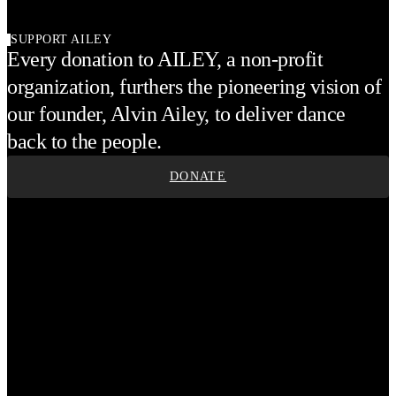
SUPPORT AILEY
Every donation to AILEY, a non-profit
organization, furthers the pioneering vision of
our founder, Alvin Ailey, to deliver dance
back to the people.
DONATE