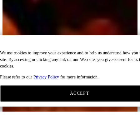
We use cookies to improve your experience and to help us understand how you 
site. By accessing or clicking any link on our Web site, you give consent for us t
cookies.
Please refer to our
Privacy Policy
for more information.
ACCEPT