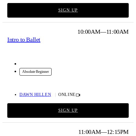
SIGN UP
10:00AM—11:00AM
Intro to Ballet
Online
Absolute Beginner
DAWN HILLEN
ONLINE
SIGN UP
11:00AM—12:15PM