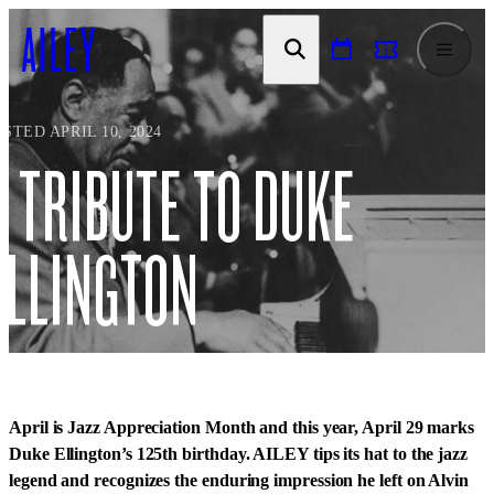
SKIP TO
CONTENT
STED APRIL 10, 2024
A TRIBUTE TO DUKE
ELLINGTON
April is Jazz Appreciation Month and this year, April 29 marks
Duke Ellington’s 125th birthday. AILEY tips its hat to the jazz
legend and recognizes the enduring impression he left on Alvin