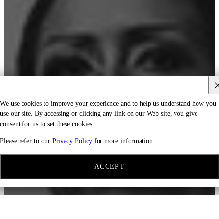
We use cookies to improve your experience and to help us understand how you
use our site. By accessing or clicking any link on our Web site, you give
consent for us to set these cookies.
Please refer to our
Privacy Policy
for more information.
ACCEPT