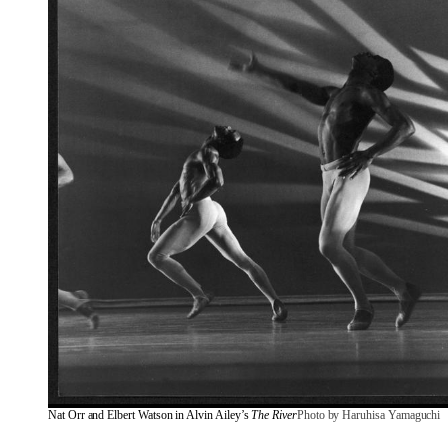
Nat Orr and Elbert Watson in Alvin Ailey’s 
The River
Photo by Haruhisa Yamaguchi