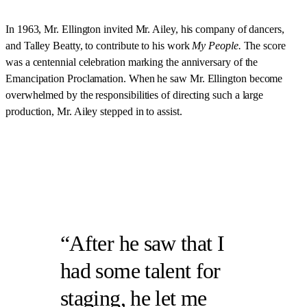
In 1963, Mr. Ellington invited Mr. Ailey, his company of dancers,
and Talley Beatty, to contribute to his work
My People.
The score
was
a centennial celebration marking the anniversary of the
Emancipation Proclamation. When he saw Mr. Ellington become
overwhelmed by the responsibilities of directing such a large
production, Mr. Ailey stepped in to assist.
After he saw that I
had some talent for
staging, he let me