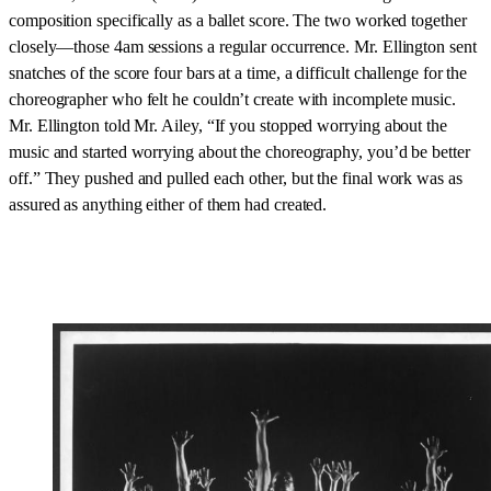
composition specifically as a ballet score. The two worked together
closely—those 4am sessions a regular occurrence. Mr. Ellington sent
snatches of the score four bars at a time, a difficult challenge for the
choreographer who felt he couldn’t create with incomplete music.
Mr. Ellington told Mr. Ailey, “If you stopped worrying about the
music and started worrying about the choreography, you’d be better
off.” They pushed and pulled each other, but the final work was as
assured as anything either of them had created.