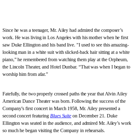
Since he was a teenager, Mr. Ailey had admired the composer’s
work. He was living in Los Angeles with his mother when he first
saw Duke Ellington and his band live. "I used to see this amazing-
looking man in a white suit with slicked-back hair sitting at a white
piano,” he remembered from watching them play at the Orpheum,
the Lincoln Theater, and Hotel Dunbar. “That was when I began to
worship him from afar.”
Fatefully, the two properly crossed paths the year that Alvin Ailey
American Dance Theater was born. Following the success of the
Company’s first concert in March 1958, Mr. Ailey presented a
second concert featuring
Blues Suite
on December 21
.
Duke
Ellington was seated in the audience, and admired Mr. Ailey’s work
so much he began visiting the Company in rehearsals.