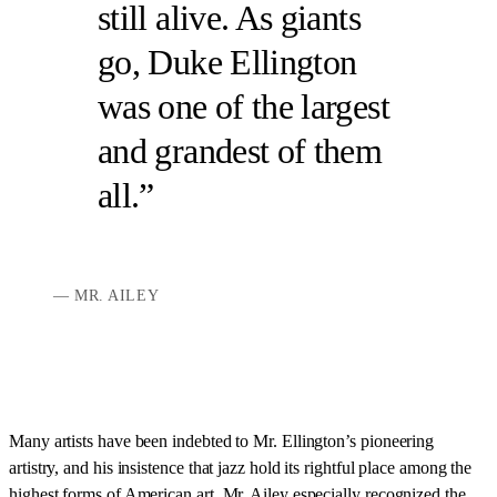
still alive. As giants
go, Duke Ellington
was one of the largest
and grandest of them
all.
MR. AILEY
Many artists have been indebted to Mr. Ellington’s pioneering
artistry, and his insistence that jazz hold its rightful place among the
highest forms of American art. Mr. Ailey especially recognized the