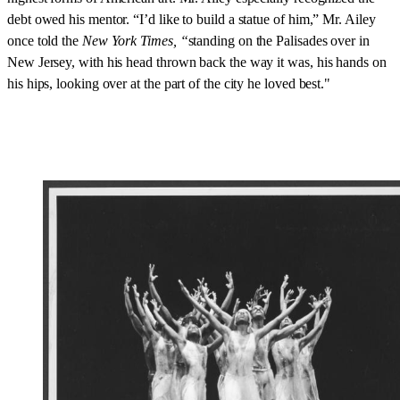
debt owed his mentor. “I’d like to build a statue of him,” Mr. Ailey
once told the
New York Times, “
standing on the Palisades over in
New Jersey, with his head thrown back the way it was, his hands on
his hips, looking over at the part of the city he loved best."