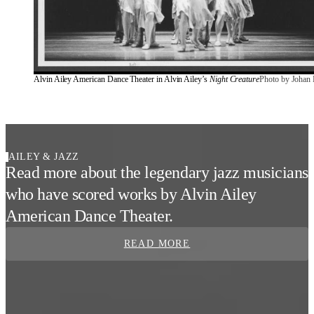
Alvin Ailey American Dance Theater in Alvin Ailey’s 
Night Creature
Photo by Johan 
AILEY & JAZZ
Read more about the legendary jazz musicians
who have scored works by Alvin Ailey
American Dance Theater.
READ MORE