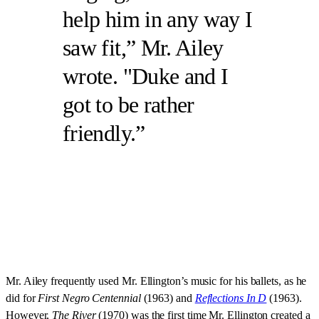
help him in any way I
saw fit,” Mr. Ailey
wrote. "Duke and I
got to be rather
friendly.
Mr. Ailey frequently used Mr. Ellington’s music for his ballets, as he
did for
First Negro Centennial
(1963) and
Reflections In D
(1963).
However,
The River
(1970) was the first time Mr. Ellington created a