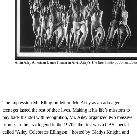
Alvin Ailey American Dance Theater in Alvin Ailey’s 
The River
Photo by Johan Elber
The impression Mr. Ellington left on Mr. Ailey as an art-eager
teenager lasted the rest of their lives. Making it his life’s missions to
pay back his idol with recognition, Mr. Ailey organized two massive
tributes to the jazz legend in the 1970s: the first was a CBS special
called “Ailey Celebrates Ellington,” hosted by Gladys Knight, and