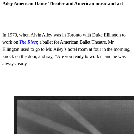
Ailey American Dance Theater and American music and art
In 1970, when Alvin Ailey was in Toronto with Duke Ellington to
work on
The River
,
a ballet for American Ballet Theatre, Mr.
Ellington used to go to Mr. Ailey’s hotel room at four in the morning,
knock on the door, and say, “Are you ready to work?” and he was
always ready.