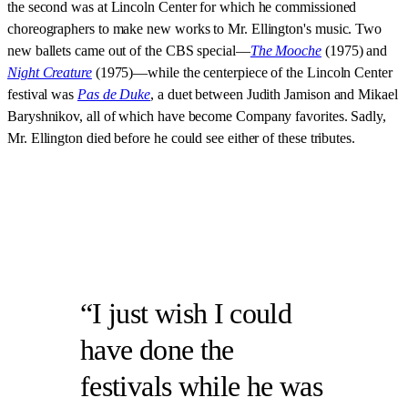
the second was at Lincoln Center for which he commissioned
choreographers to make new works to Mr. Ellington's music. Two
new ballets came out of the CBS special—
The Mooche
(1975) and
Night Creature
(1975)—while the centerpiece of the Lincoln Center
festival was
Pas de Duke
, a duet between Judith Jamison and Mikael
Baryshnikov, all of which have become Company favorites. Sadly,
Mr. Ellington died before he could see either of these tributes.
I just wish I could
have done the
festivals while he was