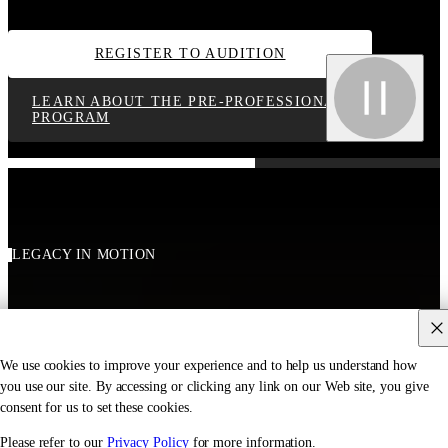
REGISTER TO AUDITION
LEARN ABOUT THE PRE-PROFESSIONAL
PROGRAM
LEGACY IN MOTION
We use cookies to improve your experience and to help us understand how
you use our site. By accessing or clicking any link on our Web site, you give
consent for us to set these cookies.
Please refer to our
Privacy Policy
for more information.