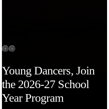
Young Dancers, Join
the 2026-27 School
Year Program