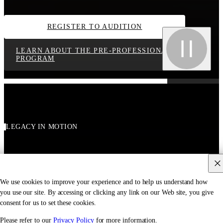
REGISTER TO AUDITION
LEARN ABOUT THE PRE-PROFESSIONAL
PROGRAM
LEGACY IN MOTION
We use cookies to improve your experience and to help us understand how
you use our site. By accessing or clicking any link on our Web site, you give
consent for us to set these cookies.
Please refer to our
Privacy Policy
for more information.