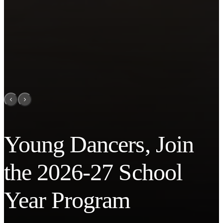
Young Dancers, Join
the 2026-27 School
Year Program